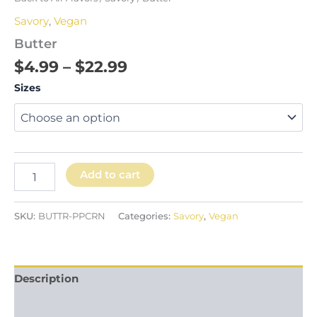
Savory
,
Vegan
Butter
$
4.99
–
$
22.99
Sizes
Add to cart
SKU:
BUTTR-PPCRN
Categories:
Savory
,
Vegan
Description
Additional information