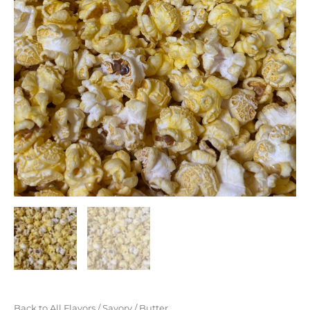
Back to All Flavors
/
Savory
/ Butter