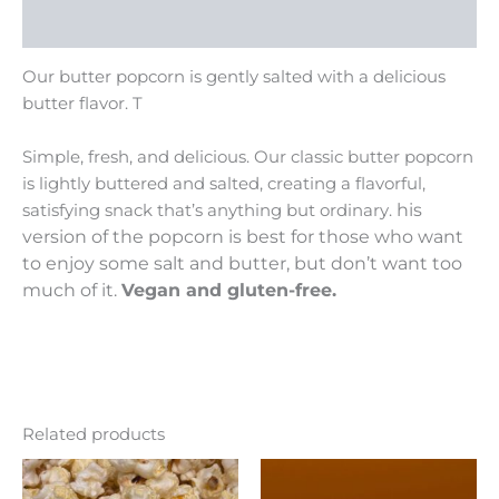
Reviews (0)
Our butter popcorn is gently salted with a delicious
butter flavor. T
Simple, fresh, and delicious. Our classic butter popcorn
is lightly buttered and salted, creating a flavorful,
his
satisfying snack that’s anything but ordinary.
version of the popcorn is best for those who want
to enjoy some salt and butter, but don’t want too
much of it.
Vegan and gluten-free.
Related products
Price
Price
This
This
range:
range:
product
product